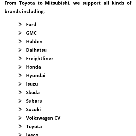
From Toyota to Mitsubishi, we support all kinds of
brands including:
Ford
GMC
Holden
Daihatsu
Freightliner
Honda
Hyundai
Isuzu
Skoda
Subaru
Suzuki
Volkswagen CV
Toyota
Iveco