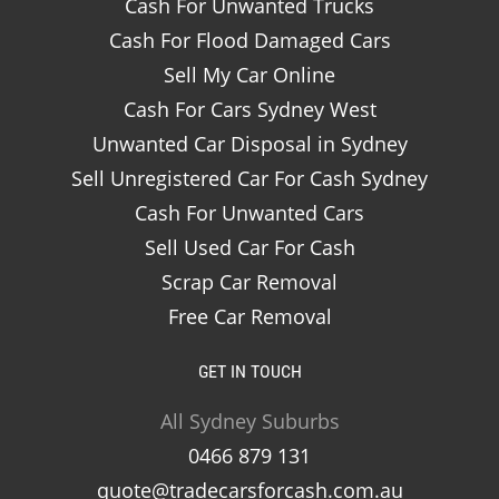
Cash For Unwanted Trucks
Cash For Flood Damaged Cars
Sell My Car Online
Cash For Cars Sydney West
Unwanted Car Disposal in Sydney
Sell Unregistered Car For Cash Sydney
Cash For Unwanted Cars
Sell Used Car For Cash
Scrap Car Removal
Free Car Removal
GET IN TOUCH
All Sydney Suburbs
0466 879 131
quote@tradecarsforcash.com.au