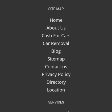
SITE MAP
Home
About Us
Cash For Cars
Car Removal
Blog
Sitemap
Contact us
Privacy Policy
Directory
Location
SERVICES