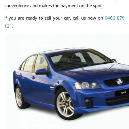
convenience and makes the payment on the spot.
If you are ready to sell your car, call us now on
0466 879
131.