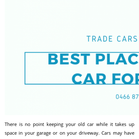
There is no point keeping your old car while it takes up
space in your garage or on your driveway. Cars may have