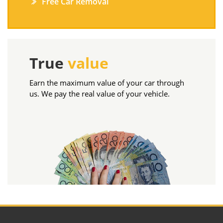
Free Car Removal
True
value
Earn the maximum value of your car through
us. We pay the real value of your vehicle.