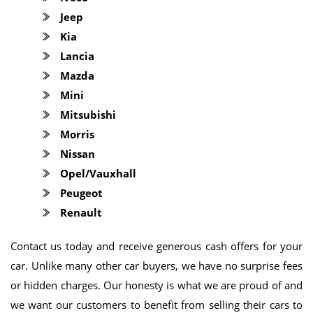
Jeep
Kia
Lancia
Mazda
Mini
Mitsubishi
Morris
Nissan
Opel/Vauxhall
Peugeot
Renault
Contact us today and receive generous cash offers for your
car. Unlike many other car buyers, we have no surprise fees
or hidden charges. Our honesty is what we are proud of and
we want our customers to benefit from selling their cars to