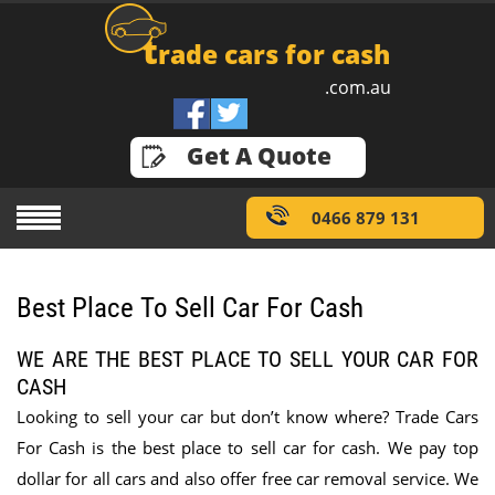
t
rade cars for cash
.com.au
GET A QUOTE
Get A Quote
0466 879 131
Best Place To Sell Car For Cash
WE ARE THE BEST PLACE TO SELL YOUR CAR FOR
CASH
Looking to sell your car but don’t know where? Trade Cars
For Cash is the best place to sell car for cash. We pay top
dollar for all cars and also offer free car removal service. We