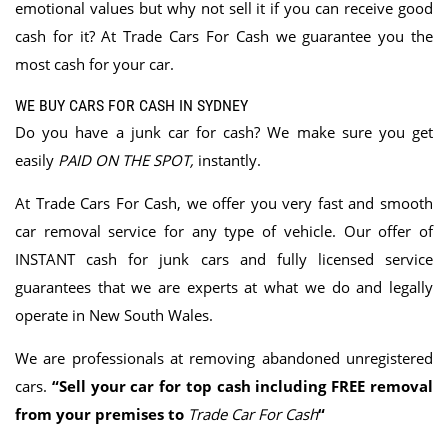
emotional values but why not sell it if you can receive good
cash for it? At Trade Cars For Cash we guarantee you the
most cash for your car.
WE BUY CARS FOR CASH IN SYDNEY
Do you have a junk car for cash? We make sure you get
easily
PAID ON THE SPOT
,
instantly.
At Trade Cars For Cash, we offer you very fast and smooth
car removal service for any type of vehicle. Our offer of
INSTANT cash for junk cars and fully licensed service
guarantees that we are experts at what we do and legally
operate in New South Wales.
We are professionals at removing abandoned unregistered
cars.
“Sell your car for top cash including FREE removal
from your premises to
Trade Car For Cash
“