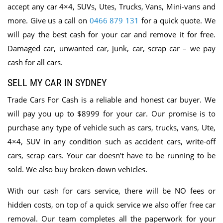
accept any car 4×4, SUVs, Utes, Trucks, Vans, Mini-vans and
more. Give us a call on
0466 879 131
for a quick quote. We
will pay the best cash for your car and remove it for free.
Damaged car, unwanted car, junk, car, scrap car – we pay
cash for all cars.
SELL MY CAR IN SYDNEY
Trade Cars For Cash is
a reliable and honest car buyer. We
will pay you up to $8999 for your car. Our promise is to
purchase any type of vehicle such as cars, trucks, vans, Ute,
4×4, SUV in any condition such as accident cars, write-off
cars, scrap cars. Your car doesn’t have to be running to be
sold. We also buy broken-down vehicles.
With our cash for cars service, there will be NO fees or
hidden costs, on top of a quick service we also offer free car
removal. Our team completes all the paperwork for your