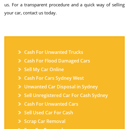
us. For a transparent procedure and a quick way of selling
your car, contact us today.
Cash For Unwanted Trucks
Cash For Flood Damaged Cars
Sell My Car Online
Cash For Cars Sydney West
Unwanted Car Disposal in Sydney
Sell Unregistered Car For Cash Sydney
Cash For Unwanted Cars
Sell Used Car For Cash
Scrap Car Removal