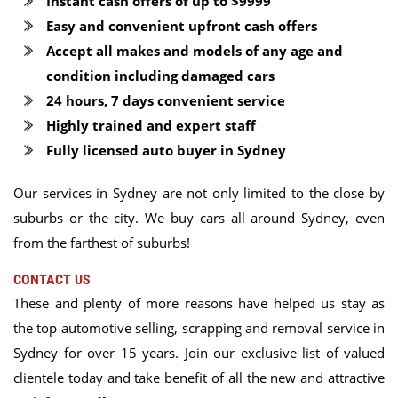
Instant cash offers of up to $9999
Easy and convenient upfront cash offers
Accept all makes and models of any age and
condition including damaged cars
24 hours, 7 days convenient service
Highly trained and expert staff
Fully licensed auto buyer in Sydney
Our services in Sydney are not only limited to the close by
suburbs or the city. We buy cars all around Sydney, even
from the farthest of suburbs!
CONTACT US
These and plenty of more reasons have helped us stay as
the top automotive selling, scrapping and removal service in
Sydney for over 15 years. Join our exclusive list of valued
clientele today and take benefit of all the new and attractive