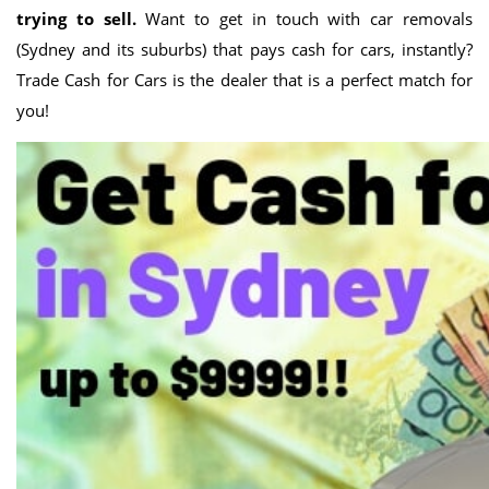
trying to sell.
Want to get in touch with car removals
(Sydney and its suburbs) that pays cash for cars, instantly?
Trade Cash for Cars is the dealer that is a perfect match for
you!