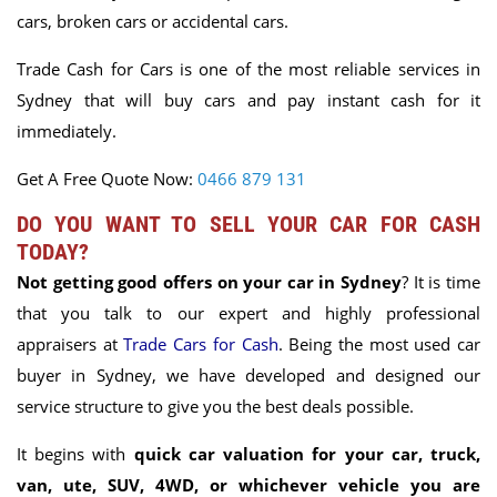
cars, broken cars or accidental cars.
Trade Cash for Cars is one of the most reliable services in
Sydney that will buy cars and pay instant cash for it
immediately.
Get A Free Quote Now:
0466 879 131
DO YOU WANT TO SELL YOUR CAR FOR CASH
TODAY?
Not getting good offers on your car in Sydney
? It is time
that you talk to our expert and highly professional
appraisers at
Trade Cars for Cash
. Being the most used car
buyer in Sydney, we have developed and designed our
service structure to give you the best deals possible.
It begins with
quick car valuation for your car, truck,
van, ute, SUV, 4WD, or whichever vehicle you are