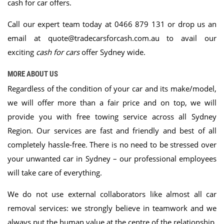
cash for car offers.
Call our expert team
today at
0466 879 131
or drop us an
email at
quote@tradecarsforcash.com.au
to avail our
exciting
cash for cars
offer Sydney wide.
MORE ABOUT US
Regardless of the condition of your car and its make/model,
we will offer more than a fair price and on top, we will
provide you with free towing service across all Sydney
Region. Our services are fast and friendly and best of all
completely hassle-free. There is no need to be stressed over
your unwanted car in Sydney – our professional employees
will take care of everything.
We do not use external collaborators like almost all car
removal services: we strongly believe in teamwork and we
always put the human value at the centre of the relationship.