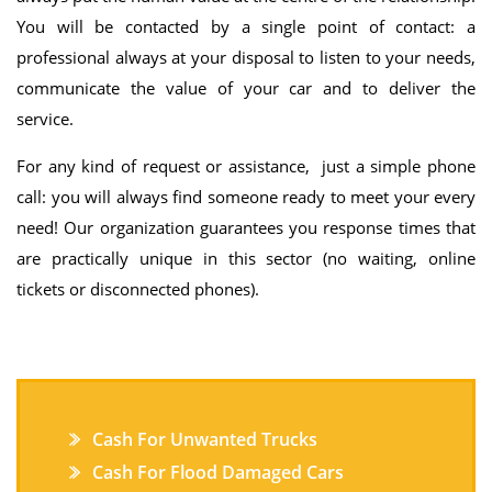
You will be contacted by a single point of contact: a
professional always at your disposal to listen to your needs,
communicate the value of your car and to deliver the
service.
For any kind of request or assistance, just a simple phone
call: you will always find someone ready to meet your every
need! Our organization guarantees you response times that
are practically unique in this sector (no waiting, online
tickets or disconnected phones).
Cash For Unwanted Trucks
Cash For Flood Damaged Cars