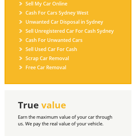
Sell My Car Online
Cash For Cars Sydney West
Unwanted Car Disposal in Sydney
Sell Unregistered Car For Cash Sydney
Cash For Unwanted Cars
Sell Used Car For Cash
Scrap Car Removal
Free Car Removal
True
value
Earn the maximum value of your car through
us. We pay the real value of your vehicle.