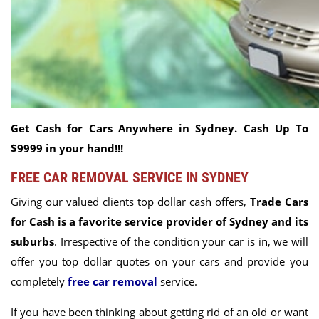
Get Cash for Cars Anywhere in Sydney. Cash Up To
$9999 in your hand!!!
FREE CAR REMOVAL SERVICE IN SYDNEY
Giving our valued clients top dollar cash offers,
Trade Cars
for Cash is a favorite service provider of Sydney and its
suburbs
. Irrespective of the condition your car is in, we will
offer you top dollar quotes on your cars and provide you
completely
free car removal
service.
If you have been thinking about getting rid of an old or want