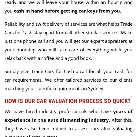
ready and we will leave your house within an hour giving
you
cash in hand before getting car keys from you.
Reliability and swift delivery of services are what helps Trade
Cars for Cash stay apart from all other similar services
. Make
just one phone call and you will get our expert appraisers at
your doorstep who will take care of everything while you
relax back with a coffee and a good book.
Simply give Trade Cars for Cash a call for all your cash for
car requirements. We offer tailored services to our clients
matching your specific requirements in Sydney.
HOW IS OUR CAR VALUATION PROCESS SO QUICK?
We have hired industry professionals who have
years of
experience in the auto dismantling industry
. After this,
they have also been trained to assess cars after valuating