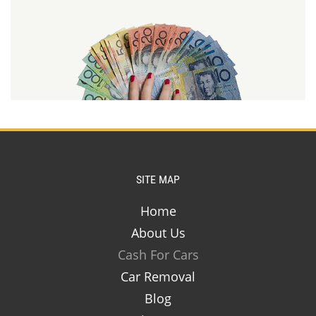
SITE MAP
Home
About Us
Cash For Cars
Car Removal
Blog