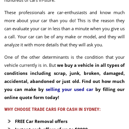
hundreds of cars in-store.
These professionals are car-enthusiasts and know much
more about your car than you do! This is the reason they
can evaluate your car in less than a minute when you give us
a call. Your car can be of any make or model, and they will
analyze it with more details that they will ask you.
One of the other determinants is the condition that your
vehicle currently is in. But
we buy a vehicle in all types of
conditions including scrap, junk, broken, damaged,
accidental, abandoned or just old. Find out how much
you can make by
selling your used car
by filling our
online quote form today!
WHY CHOOSE TRADE CARS FOR CASH IN SYDNEY:
FREE Car Removal offers