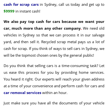
cash for scrap cars
in Sydney, call us today and get up to
$9999
in instant cash!
We also pay top cash for cars because we want your
car, much more than any other company
.
We need old
vehicles in Sydney so that we can process it in our salvage
yard, and then sell it. Recycled scrap metal pays us a lot of
cash for scrap. If you think of ways to sell cars in Sydney, we
will be the topmost chosen ones by the general public!
Do you think that selling cars is a time-consuming task? Let
us ease this process for you by providing home services.
You heard it right. Our experts will reach your given address
at a time of your convenience and perform cash for cars and
car removal services
within an hour.
Just make sure you have all the documents of your vehicle