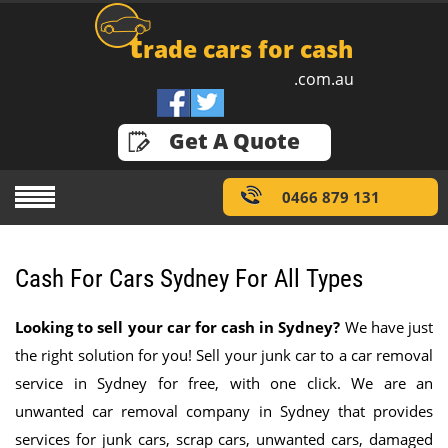
t
rade cars for cash
.com.au
GET A QUOTE
Get A Quote
0466 879 131
Cash For Cars Sydney For All Types
Looking to sell your car for cash in Sydney?
We have just
the right solution for you! Sell your junk car to a car removal
service in Sydney for free, with one click. We are an
unwanted car removal company in Sydney that provides
services for junk cars, scrap cars, unwanted cars, damaged