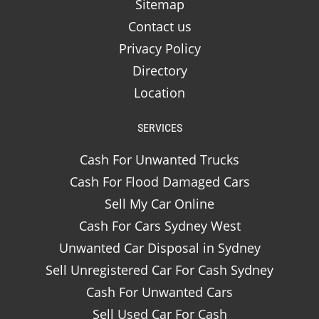
Sitemap
Contact us
Privacy Policy
Directory
Location
SERVICES
Cash For Unwanted Trucks
Cash For Flood Damaged Cars
Sell My Car Online
Cash For Cars Sydney West
Unwanted Car Disposal in Sydney
Sell Unregistered Car For Cash Sydney
Cash For Unwanted Cars
Sell Used Car For Cash