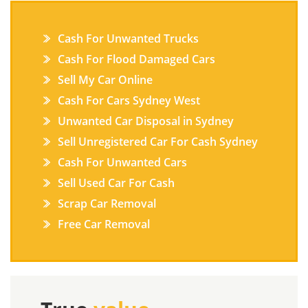
Cash For Unwanted Trucks
Cash For Flood Damaged Cars
Sell My Car Online
Cash For Cars Sydney West
Unwanted Car Disposal in Sydney
Sell Unregistered Car For Cash Sydney
Cash For Unwanted Cars
Sell Used Car For Cash
Scrap Car Removal
Free Car Removal