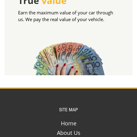
True
value
Earn the maximum value of your car through
us. We pay the real value of your vehicle.
SITE MAP
Home
About Us