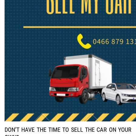
DON’T HAVE THE TIME TO SELL THE CAR ON YOUR