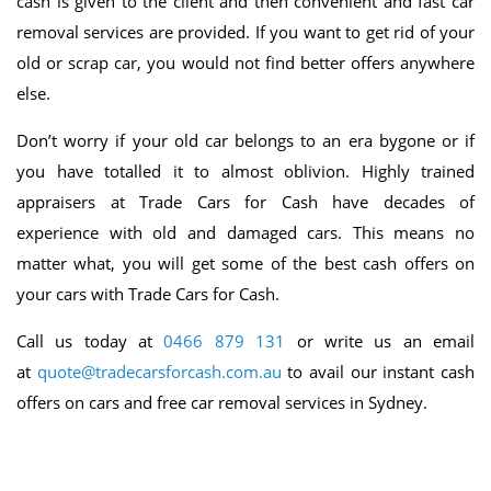
cash is given to the client and then convenient and fast car
removal services are provided. If you want to get rid of your
old or scrap car, you would not find better offers anywhere
else.
Don’t worry if your old car belongs to an era bygone or if
you have totalled it to almost oblivion. Highly trained
appraisers at Trade Cars for Cash have decades of
experience with old and damaged cars. This means no
matter what, you will get some of the best cash offers on
your cars with Trade Cars for Cash.
Call us today at
0466 879 131
or write us an email
at
quote@tradecarsforcash.com.au
to avail our instant cash
offers on cars and free car removal services in Sydney.