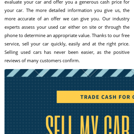
evaluate your car and offer you a generous cash price for
your car. The more detailed information you give us, the
more accurate of an offer we can give you. Our industry
experts assess your used car either on site or through the
phone to determine an appropriate value. Thanks to our free
service, sell your car quickly, easily and at the right price.
Selling used cars has never been easier, as the positive
reviews of many customers confirm.