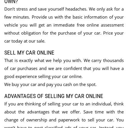
OWN?
Don’t stress and save yourself headaches. We only ask for a
few minutes. Provide us with the basic information of your
vehicle you will get an immediate free online assessment
without obligation for the purchase of your car. Price your
car today at our sale.
SELL MY CAR ONLINE
That is exactly what we help you with. We carry thousands
of car purchases and we are confident that you will have a
good experience selling your car online.
We buy your car and pay you cash on the spot.
ADVANTAGES OF SELLING MY CAR ONLINE
If you are thinking of selling your car to an individual, think
about the advantages that we offer. Save time with the
change of ownership and paperwork to sell your car. You
won’t have to post classified ads of your car. Instead, you