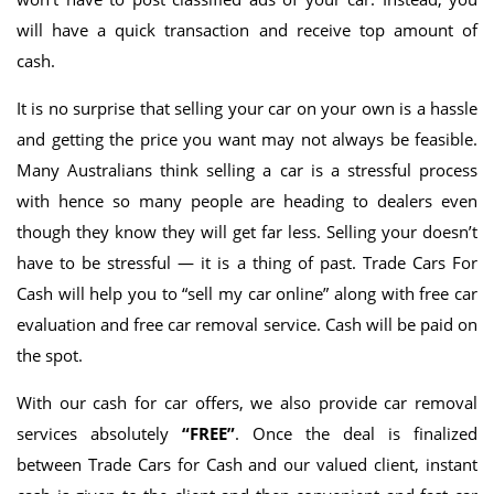
will have a quick transaction and receive top amount of
cash.
It is no surprise that selling your car on your own is a hassle
and getting the price you want may not always be feasible.
Many Australians think selling a car is a stressful process
with hence so many people are heading to dealers even
though they know they will get far less. Selling your doesn’t
have to be stressful — it is a thing of past. Trade Cars For
Cash will help you to “sell my car online” along with free car
evaluation and free car removal service. Cash will be paid on
the spot.
With our cash for car offers, we also provide car removal
services absolutely
“FREE”
. Once the deal is finalized
between Trade Cars for Cash and our valued client, instant