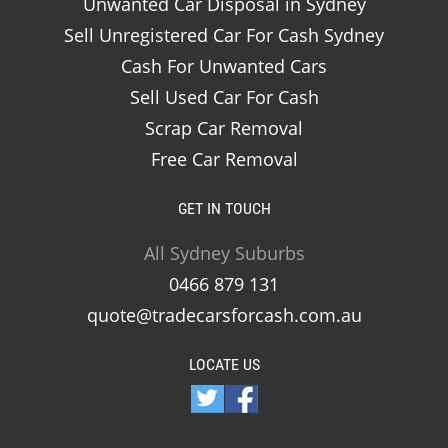
Unwanted Car Disposal in Sydney
Sell Unregistered Car For Cash Sydney
Cash For Unwanted Cars
Sell Used Car For Cash
Scrap Car Removal
Free Car Removal
GET IN TOUCH
All Sydney Suburbs
0466 879 131
quote@tradecarsforcash.com.au
LOCATE US