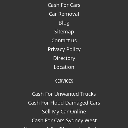
Cash For Cars
Car Removal
Blog
Sitemap
Contact us
Privacy Policy
Directory
Location
SERVICES
Cash For Unwanted Trucks
Cash For Flood Damaged Cars
Sell My Car Online
Cash For Cars Sydney West