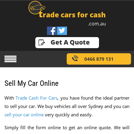
t
rade cars for cash
.com.au
GET A QUOTE
Get A Quote
0466 879 131
Sell My Car Online
With
Trade Cash For Cars
, you have found the ideal partner
to sell your car. We buy vehicles all over Sydney and you can
sell your car online
very quickly and easily.
Simply fill the form online to get an online quote. We will