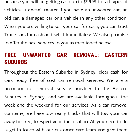
because you will be getting cash up to $9999 for all types of
vehicles. It doesn’t matter if you have an unwanted car, an
old car, a damaged car or a vehicle in any other condition.
When you are willing to sell your car for cash, you can trust
Trade cars for cash and sell it immediately. We also promise
to offer the best services to you as mentioned below.
FREE UNWANTED CAR REMOVAL: EASTERN
SUBURBS
Throughout the Eastern Suburbs in Sydney, clear cash for
cars ready free of cost car removal services. We are a
premium car removal service provider in the Eastern
Suburbs of Sydney, and we are
available throughout the
week and the weekend for our services.
As a car removal
company, we have tow really trucks that will tow your car
away for free, irrespective of the location. All you need to do
is
get in touch with our customer care team
and give them