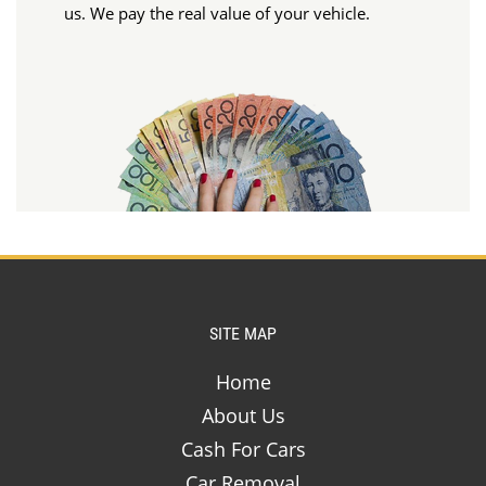
us. We pay the real value of your vehicle.
SITE MAP
Home
About Us
Cash For Cars
Car Removal