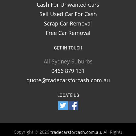
Cash For Unwanted Cars
Sell Used Car For Cash
Scrap Car Removal
Free Car Removal
GET IN TOUCH
All Sydney Suburbs
0466 879 131
quote@tradecarsforcash.com.au
LOCATE US
Copyright © 2026
All Rights
tradecarsforcash.com.au.