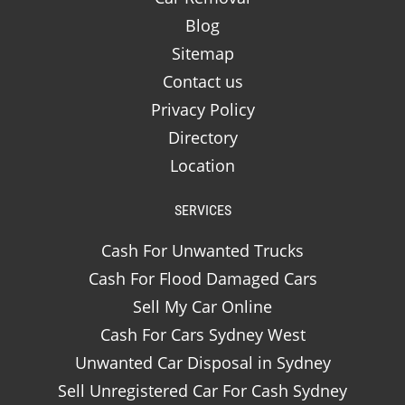
Blog
Sitemap
Contact us
Privacy Policy
Directory
Location
SERVICES
Cash For Unwanted Trucks
Cash For Flood Damaged Cars
Sell My Car Online
Cash For Cars Sydney West
Unwanted Car Disposal in Sydney
Sell Unregistered Car For Cash Sydney