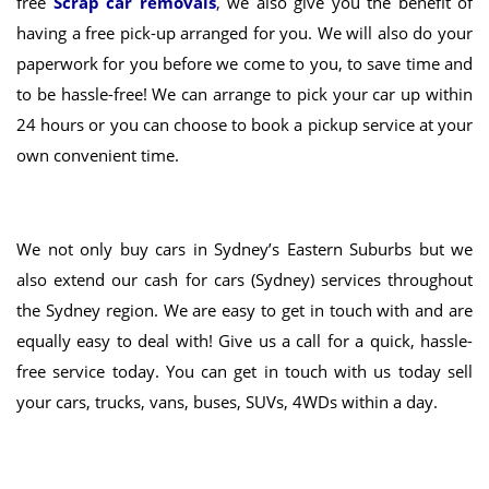
free
Scrap car removals
,
we also give you the benefit of
having a free pick-up arranged for you
. We will also do your
paperwork for you
before we come to you, to save time and
to be hassle-free! We can arrange to pick your car up within
24 hours or
you can choose to book a pickup service at your
own convenient time
.
We not only
buy cars in Sydney’s Eastern Suburbs
but we
also extend our cash for cars (Sydney) services throughout
the Sydney region. We are easy to get in touch with and are
equally easy to deal with! Give us a call for a quick, hassle-
free service today. You can get in touch with us today sell
your cars, trucks, vans, buses, SUVs, 4WDs within a day.