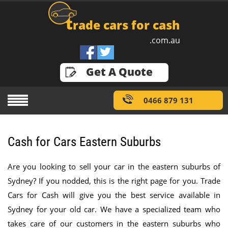
t
rade cars for cash
.com.au
GET A QUOTE
Get A Quote
0466 879 131
Cash for Cars Eastern Suburbs
Are you looking to sell your car in the eastern suburbs of
Sydney? If you nodded, this is the right page for you. Trade
Cars for Cash will give you the best service available in
Sydney for your old car. We have a specialized team who
takes care of our customers in the eastern suburbs who