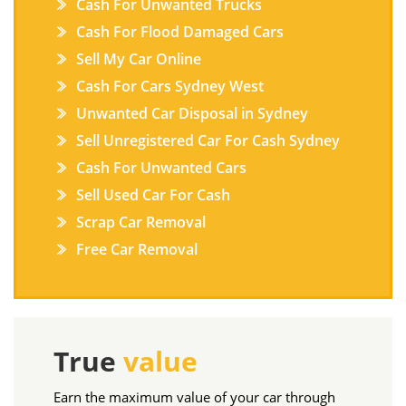
Cash For Unwanted Trucks
Cash For Flood Damaged Cars
Sell My Car Online
Cash For Cars Sydney West
Unwanted Car Disposal in Sydney
Sell Unregistered Car For Cash Sydney
Cash For Unwanted Cars
Sell Used Car For Cash
Scrap Car Removal
Free Car Removal
True
value
Earn the maximum value of your car through