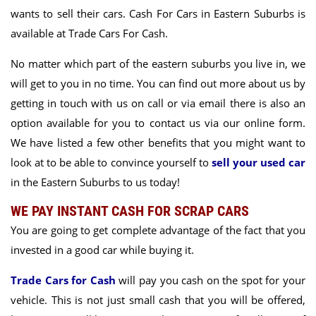
wants to sell their cars. Cash For Cars in Eastern Suburbs is
available at Trade Cars For Cash.
No matter which part of the eastern suburbs you live in, we
will get to you in no time. You can find out more about us by
getting in touch with us on call or via email there is also an
option available for you to contact us via our online form.
We have listed a few other benefits that you might want to
look at to be able to convince yourself to
sell your used car
in the Eastern Suburbs
to us today!
WE PAY INSTANT CASH FOR SCRAP CARS
You are going to get complete advantage of the fact that you
invested in a good car while buying it.
Trade Cars for Cash
will pay you cash on the spot for your
vehicle. This is not just small cash that you will be offered,