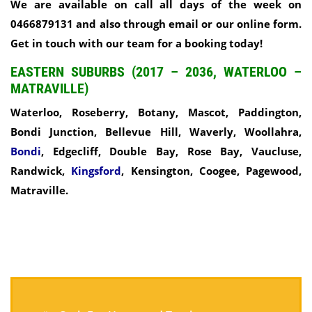
We are available on call all days of the week on
0466879131 and also through email or our online form.
Get in touch with our team for a booking today!
EASTERN SUBURBS (2017 – 2036, WATERLOO –
MATRAVILLE)
Waterloo, Roseberry, Botany, Mascot, Paddington,
Bondi Junction, Bellevue Hill, Waverly, Woollahra,
Bondi
, Edgecliff, Double Bay, Rose Bay, Vaucluse,
Randwick,
Kingsford
, Kensington, Coogee, Pagewood,
Matraville.