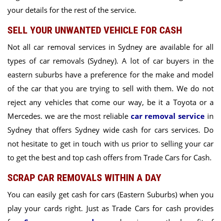
your details for the rest of the service.
SELL YOUR UNWANTED VEHICLE FOR CASH
Not all car removal services in Sydney are available for all
types of car removals (Sydney). A lot of
car buyers in the
eastern suburbs
have a preference for the make and model
of the car that you are trying to sell with them. We do not
reject any vehicles that come our way, be it a Toyota or a
Mercedes. we are the
most reliable
car removal service
in
Sydney
that offers Sydney wide cash for cars services. Do
not hesitate to get in touch with us prior to selling your car
to get the best and top cash offers from
Trade Cars for Cash.
SCRAP CAR REMOVALS WITHIN A DAY
You can easily get cash for cars (Eastern Suburbs) when you
play your cards right. Just as Trade Cars for cash provides