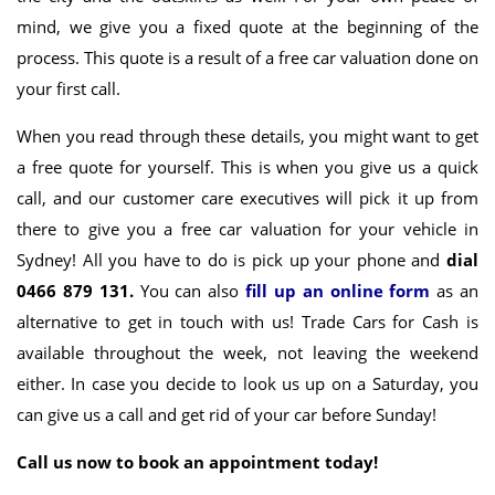
mind, we give you a fixed quote at the beginning of the
process. This quote is a result of a free car valuation done on
your first call.
When you read through these details, you might want to get
a free quote for yourself. This is when you give us a quick
call, and our customer care executives will pick it up from
there to give you a free car valuation for your vehicle in
Sydney! All you have to do is pick up your phone and
dial
0466 879 131.
You can also
fill up an online form
as an
alternative to get in touch with us! Trade Cars for Cash is
available throughout the week, not leaving the weekend
either. In case you decide to look us up on a Saturday, you
can give us a call and get rid of your car before Sunday!
Call us now to book an appointment today!