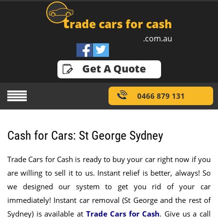
t
rade cars for cash
.com.au
GET A QUOTE
Get A Quote
0466 879 131
Cash for Cars: St George Sydney
Trade Cars for Cash is ready to buy your car right now if you
are willing to sell it to us. Instant relief is better, always! So
we designed our system to get you rid of your car
immediately! Instant car removal (St George and the rest of
Sydney) is available at
Trade Cars for Cash
.
Give us a call