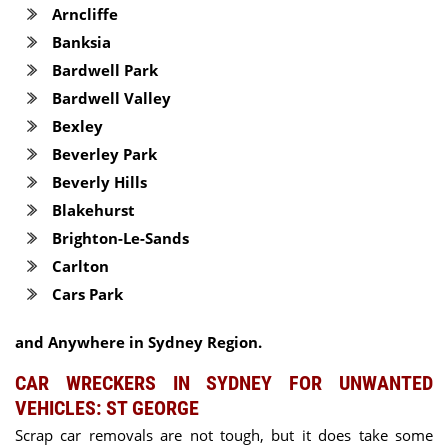
Arncliffe
Banksia
Bardwell Park
Bardwell Valley
Bexley
Beverley Park
Beverly Hills
Blakehurst
Brighton-Le-Sands
Carlton
Cars Park
and Anywhere in Sydney Region.
CAR WRECKERS IN SYDNEY FOR UNWANTED
VEHICLES: ST GEORGE
Scrap car removals are not tough, but it does take some