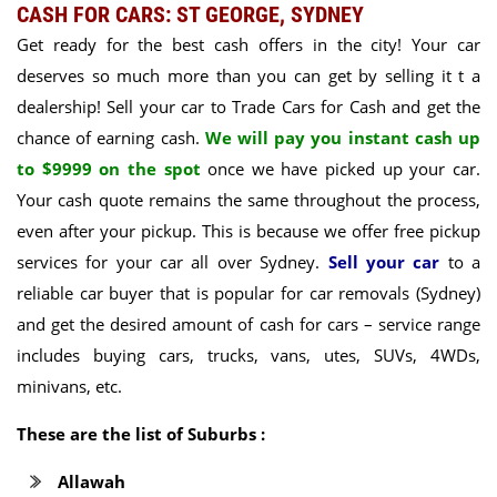
CASH FOR CARS: ST GEORGE, SYDNEY
Get ready for the best cash offers in the city! Your car
deserves so much more than you can get by selling it t a
dealership! Sell your car to Trade Cars for Cash and get the
chance of earning cash.
We will pay you instant cash up
to $9999 on the spot
once we have picked up your car.
Your cash quote remains the same throughout the process,
even after your pickup. This is because we offer free pickup
services for your car all over Sydney.
Sell your car
to a
reliable car buyer that is popular for car removals (Sydney)
and get the desired amount of cash for cars –
service range
includes buying cars, trucks, vans, utes, SUVs, 4WDs,
minivans, etc.
These are the list of Suburbs :
Allawah