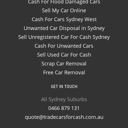
Cash For Flood Damaged Cars
Sell My Car Online
Cash For Cars Sydney West
Unwanted Car Disposal in Sydney
Sell Unregistered Car For Cash Sydney
Cash For Unwanted Cars
Sell Used Car For Cash
Scrap Car Removal
Free Car Removal
GET IN TOUCH
All Sydney Suburbs
0466 879 131
quote@tradecarsforcash.com.au