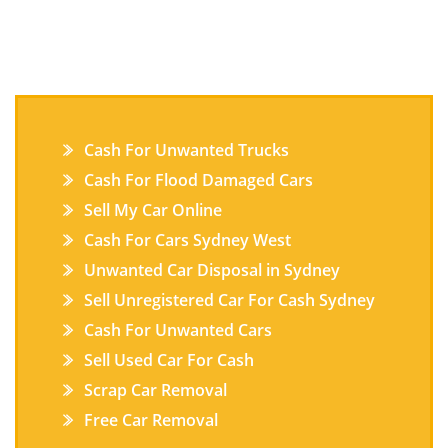
Cash For Unwanted Trucks
Cash For Flood Damaged Cars
Sell My Car Online
Cash For Cars Sydney West
Unwanted Car Disposal in Sydney
Sell Unregistered Car For Cash Sydney
Cash For Unwanted Cars
Sell Used Car For Cash
Scrap Car Removal
Free Car Removal