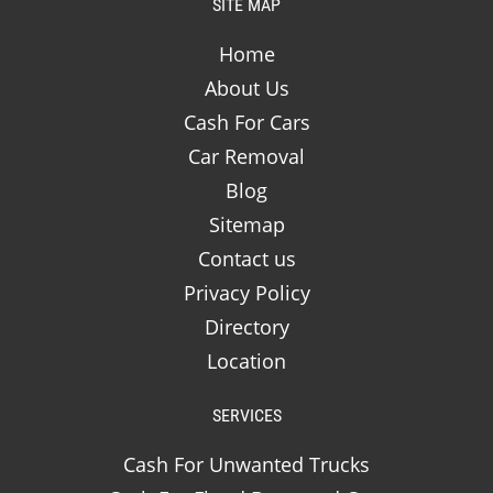
SITE MAP
Home
About Us
Cash For Cars
Car Removal
Blog
Sitemap
Contact us
Privacy Policy
Directory
Location
SERVICES
Cash For Unwanted Trucks