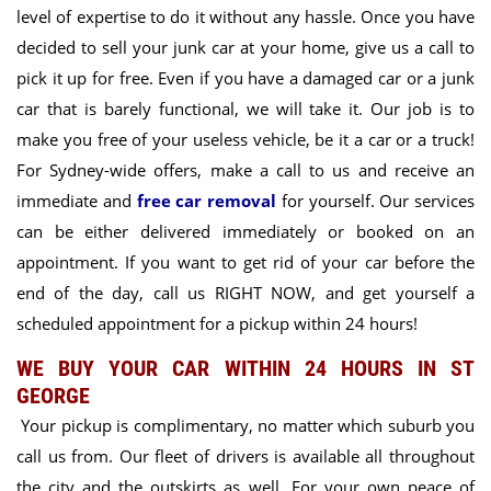
level of expertise to do it without any hassle. Once you have
decided to sell your junk car at your home, give us a call to
pick it up for free. Even if you have a damaged car or a junk
car that is barely functional, we will take it. Our job is to
make you free of your useless vehicle, be it a car or a truck!
For Sydney-wide offers, make a call to us and receive an
immediate and
free car removal
for yourself. Our services
can be either delivered immediately or booked on an
appointment. If you want to get rid of your car before the
end of the day, call us RIGHT NOW, and get yourself a
scheduled appointment for a pickup within 24 hours!
WE BUY YOUR CAR WITHIN 24 HOURS IN ST
GEORGE
Your pickup is complimentary, no matter which suburb you
call us from. Our fleet of drivers is available all throughout
the city and the outskirts as well. For your own peace of