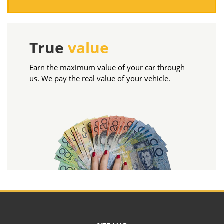
True
value
Earn the maximum value of your car through
us. We pay the real value of your vehicle.