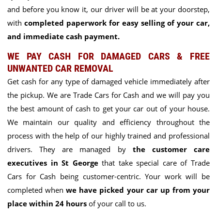
and before you know it, our driver will be at your doorstep,
with
completed paperwork for easy selling of your car,
and immediate cash payment.
WE PAY CASH FOR DAMAGED CARS & FREE
UNWANTED CAR REMOVAL
Get cash for any type of damaged vehicle immediately after
the pickup. We are Trade Cars for Cash and we will pay you
the best amount of cash to get your car out of your house.
We maintain our quality and efficiency throughout the
process with the help of our highly trained and professional
drivers. They are managed by
the customer care
executives in St George
t
hat take special care of Trade
Cars for Cash being customer-centric. Your work will be
completed when
we have picked your car up from your
place within 24 hours
of your call to us.