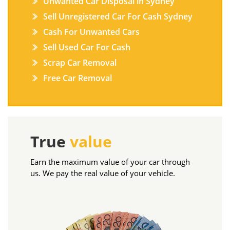
Unwanted Car Disposal in Sydney
Sell Unregistered Car For Cash Sydney
Cash For Unwanted Cars
Sell Used Car For Cash
Scrap Car Removal
Free Car Removal
True
value
Earn the maximum value of your car through
us. We pay the real value of your vehicle.