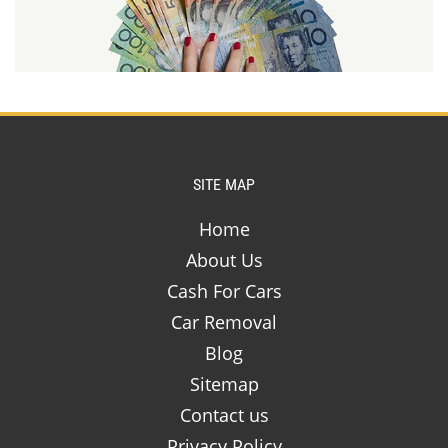
SITE MAP
Home
About Us
Cash For Cars
Car Removal
Blog
Sitemap
Contact us
Privacy Policy