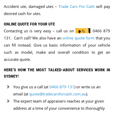
Accident ute, damaged utes –
Trade Cars For Cash
will pay
desired cash for utes.
ONLINE QUOTE FOR YOUR UTE
Contacting us is very easy – call us on
0466 879
131.
Can’t call? We also have an
online quote form
that you
can fill instead. Give us basic information of your vehicle
such as model, make and overall condition to get an
accurate quote.
HERE’S HOW THE MOST TALKED-ABOUT SERVICES WORK IN
SYDNEY!
You give us a call (at
0466 879 131
) or write us an
email (at
quote@tradecarsforcash.com.au
).
The expert team of appraisers reaches at your given
address at a time of your convenience to thoroughly