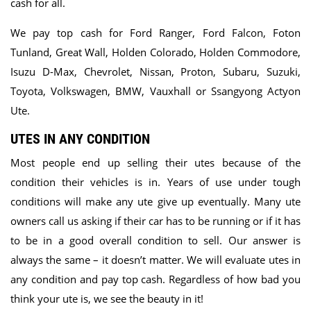
cash for all.
We pay top cash for Ford Ranger, Ford Falcon, Foton
Tunland, Great Wall, Holden Colorado, Holden Commodore,
Isuzu D-Max, Chevrolet, Nissan, Proton, Subaru, Suzuki,
Toyota, Volkswagen, BMW, Vauxhall or Ssangyong Actyon
Ute.
UTES IN ANY CONDITION
Most people end up selling their utes because of the
condition their vehicles is in. Years of use under tough
conditions will make any ute give up eventually. Many ute
owners call us asking if their car has to be running or if it has
to be in a good overall condition to sell. Our answer is
always the same – it doesn’t matter. We will evaluate utes in
any condition and pay top cash. Regardless of how bad you
think your ute is, we see the beauty in it!