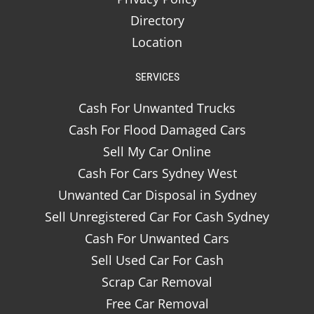
Directory
Location
SERVICES
Cash For Unwanted Trucks
Cash For Flood Damaged Cars
Sell My Car Online
Cash For Cars Sydney West
Unwanted Car Disposal in Sydney
Sell Unregistered Car For Cash Sydney
Cash For Unwanted Cars
Sell Used Car For Cash
Scrap Car Removal
Free Car Removal