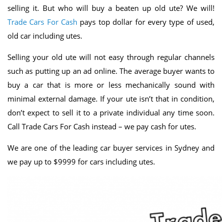
selling it. But who will buy a beaten up old ute? We will!
Trade Cars For Cash
pays top dollar for every type of used,
old car including utes.
Selling your old ute will not easy through regular channels
such as putting up an ad online. The average buyer wants to
buy a car that is more or less mechanically sound with
minimal external damage. If your ute isn’t that in condition,
don’t expect to sell it to a private individual any time soon.
Call Trade Cars For Cash instead – we pay cash for utes.
We are one of the leading car buyer services in Sydney and
we pay up to $9999 for cars including utes.