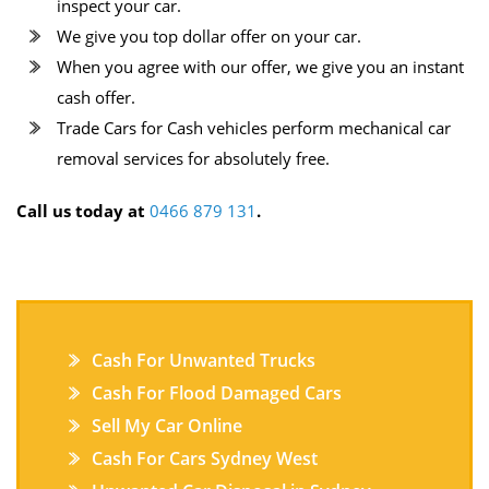
inspect your car.
We give you top dollar offer on your car.
When you agree with our offer, we give you an instant
cash offer.
Trade Cars for Cash vehicles perform mechanical car
removal services for absolutely free.
Call us today at
0466 879 131
.
Cash For Unwanted Trucks
Cash For Flood Damaged Cars
Sell My Car Online
Cash For Cars Sydney West