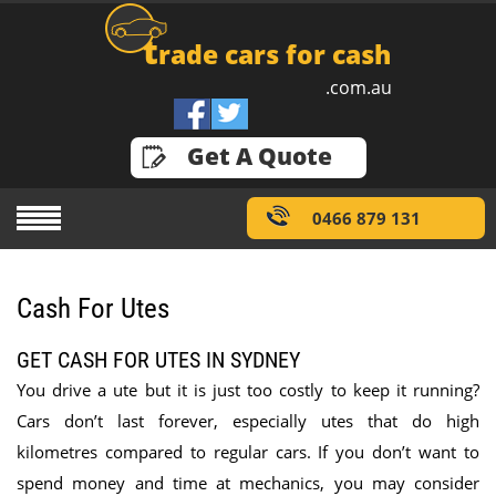
t
rade cars for cash
.com.au
GET A QUOTE
Get A Quote
0466 879 131
Cash For Utes
GET CASH FOR UTES IN SYDNEY
You drive a ute but it is just too costly to keep it running?
Cars don’t last forever, especially utes that do high
kilometres compared to regular cars. If you don’t want to
spend money and time at mechanics, you may consider