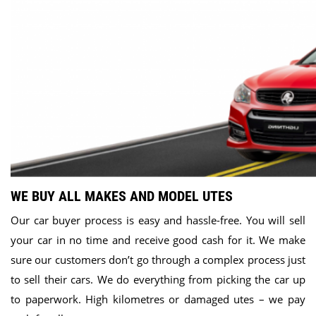
WE BUY ALL MAKES AND MODEL UTES
Our car buyer process is easy and hassle-free. You will sell
your car in no time and receive good cash for it. We make
sure our customers don’t go through a complex process just
to sell their cars. We do everything from picking the car up
to paperwork. High kilometres or damaged utes – we pay