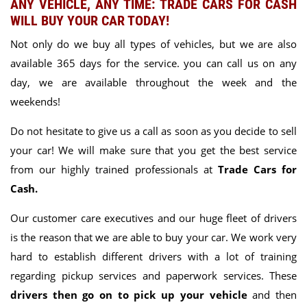
ANY VEHICLE, ANY TIME: TRADE CARS FOR CASH
WILL BUY YOUR CAR TODAY!
Not only do we buy all types of vehicles, but
we are also
available 365 days for the service.
you can call us on any
day, we are available throughout the week and the
weekends!
Do not hesitate to give us a call as soon as you decide to sell
your car! We will make sure that you get the best service
from our highly trained professionals at
Trade Cars for
Cash.
Our customer care executives and our huge fleet of drivers
is the reason that we are able to buy your car. We work very
hard to establish different drivers with a lot of training
regarding pickup services and paperwork services. These
drivers then go on to pick up your vehicle
and then