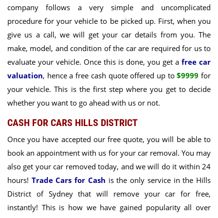
company follows a very simple and uncomplicated
procedure for your vehicle to be picked up. First, when you
give us a call, we will get your car details from you. The
make, model, and condition of the car are required for us to
evaluate your vehicle. Once this is done, you get a
free car
valuation
, hence a
free cash quote offered up to
$9999
for
your vehicle
. This is the first step where you get to decide
whether you want to go ahead with us or not.
CASH FOR CARS HILLS DISTRICT
Once you have accepted our free quote, you will be able to
book an appointment with us for your car removal. You may
also get your car removed today, and we will do it within 24
hours!
Trade Cars for Cash
is the only service in the Hills
District of Sydney that will remove your car for free,
instantly! This is how we have gained popularity all over