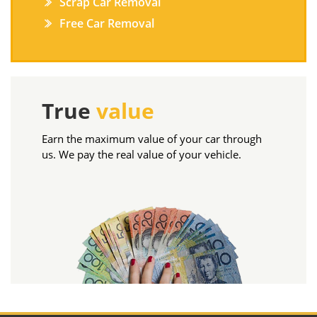
Scrap Car Removal
Free Car Removal
True
value
Earn the maximum value of your car through
us. We pay the real value of your vehicle.