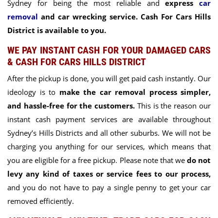
Sydney for being the most reliable and
express
car
removal
and car wrecking service. Cash For Cars Hills
District is available to you.
WE PAY INSTANT CASH FOR YOUR DAMAGED CARS
& CASH FOR CARS HILLS DISTRICT
After the pickup is done, you will get paid cash instantly. Our
ideology is to
make the car removal process simpler,
and hassle-free for the customers.
This is the reason our
instant cash payment services are available throughout
Sydney’s Hills Districts and all other suburbs. We will not be
charging you anything for our services, which means that
you are eligible for a free pickup. Please note that we
do not
levy any kind of taxes or service fees to our process,
and you do not have to pay a single penny to get your car
removed efficiently.