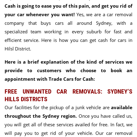
Cash is going to ease you of this pain, and get you rid of
your car whenever you want!
Yes, we are a car removal
company that buys cars all around Sydney, with a
specialized team working in every suburb for fast and
efficient service. Here is how you can get cash for cars in
Hilsl District.
Here is a brief explanation of the kind of services we
provide to customers who choose to book an
appointment with Trade Cars for Cash:
FREE UNWANTED CAR REMOVALS: SYDNEY’S
HILLS DISTRICTS
Our facilities for the pickup of a junk vehicle are
available
throughout the Sydney region.
Once you have called us,
you will get all of these services availed for free. In fact, we
will pay you to get rid of your vehicle. Our car removal