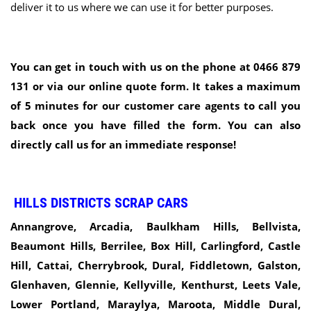
deliver it to us where we can use it for better purposes.
You can get in touch with us on the phone at 0466 879
131 or via our online quote form. It takes a maximum
of 5 minutes for our customer care agents to call you
back once you have filled the form. You can also
directly call us for an immediate response!
HILLS DISTRICTS SCRAP CARS
Annangrove, Arcadia, Baulkham Hills, Bellvista,
Beaumont Hills, Berrilee, Box Hill, Carlingford, Castle
Hill, Cattai, Cherrybrook, Dural, Fiddletown, Galston,
Glenhaven, Glennie, Kellyville,
Kenthurst, Leets Vale,
Lower Portland, Maraylya, Maroota, Middle Dural,