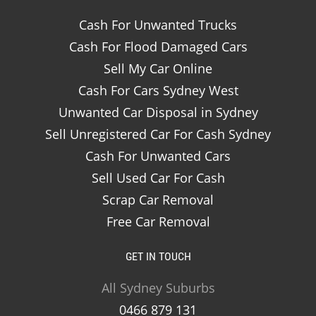
Cash For Unwanted Trucks
Cash For Flood Damaged Cars
Sell My Car Online
Cash For Cars Sydney West
Unwanted Car Disposal in Sydney
Sell Unregistered Car For Cash Sydney
Cash For Unwanted Cars
Sell Used Car For Cash
Scrap Car Removal
Free Car Removal
GET IN TOUCH
All Sydney Suburbs
0466 879 131