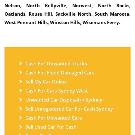
Nelson, North Kellyville, Norwest, North Rocks,
Oatlands, Rouse Hill, Sackville North, South Maroota,
West Pennant Hills, Winston Hills, Wisemans Ferry.
Cash For Unwanted Trucks
Cash For Flood Damaged Cars
Sell My Car Online
Cash For Cars Sydney West
Unwanted Car Disposal in Sydney
Sell Unregistered Car For Cash Sydney
Cash For Unwanted Cars
Sell Used Car For Cash