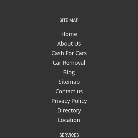
SITE MAP
Home
About Us
Cash For Cars
Car Removal
Blog
Sitemap
Contact us
Privacy Policy
Directory
Location
SERVICES