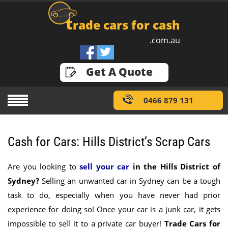
t
rade cars for cash
.com.au
GET A QUOTE
Get A Quote
0466 879 131
Cash for Cars: Hills District’s Scrap Cars
Are you looking to
sell your car
in the Hills District of
Sydney
?
Selling an unwanted car in Sydney can be a tough
task to do, especially when you have never had prior
experience for doing so! Once your car is a junk car, it gets
impossible to sell it to a private car buyer!
Trade Cars for