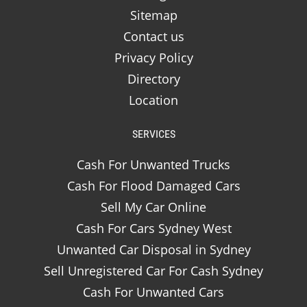
Sitemap
Contact us
Privacy Policy
Directory
Location
SERVICES
Cash For Unwanted Trucks
Cash For Flood Damaged Cars
Sell My Car Online
Cash For Cars Sydney West
Unwanted Car Disposal in Sydney
Sell Unregistered Car For Cash Sydney
Cash For Unwanted Cars