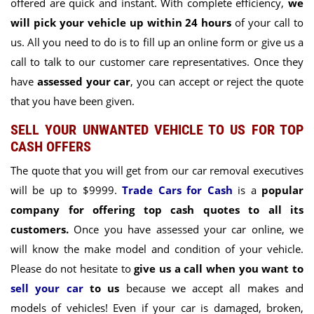
offered are quick and instant. With complete efficiency,
we
will pick your vehicle up within 24 hours
of your call to
us. All you need to do is to fill up an online form or give us a
call to talk to our customer care representatives. Once they
have
assessed your car
, you can accept or reject the quote
that you have been given.
SELL YOUR UNWANTED VEHICLE TO US FOR TOP
CASH OFFERS
The quote that you will get from our car removal executives
will be up to $9999.
Trade Cars for Cash
is a
popular
company for offering top cash quotes to all its
customers.
Once you have assessed your car online, we
will know the make model and condition of your vehicle.
Please do not hesitate to
give us a call when you want to
sell your car
to us
because we accept all makes and
models of vehicles! Even if y
our car is damaged, broken,