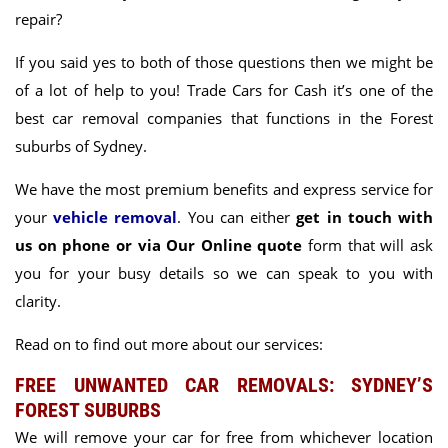
repair?
If you said yes to both of those questions then we might be
of a lot of help to you! Trade Cars for Cash it’s one of the
best car removal companies that functions in the Forest
suburbs of Sydney.
We have the most
premium benefits and express service for
your
vehicle removal
.
You can either
get in touch with
us on phone or via Our Online quote
form that will ask
you for your busy details so we can speak to you with
clarity.
Read on to find out more about our services:
FREE UNWANTED CAR REMOVALS: SYDNEY’S
FOREST SUBURBS
We will remove your car for free from whichever location