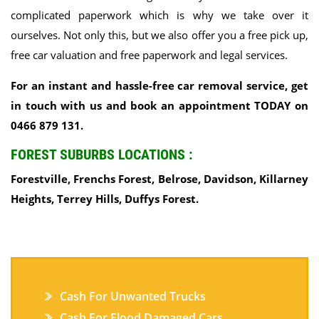
complicated paperwork which is why we take over it
ourselves. Not only this, but we also offer you a free pick up,
free car valuation and free paperwork and legal services.
For an instant and hassle-free car removal service, get
in touch with us and book an appointment TODAY on
0466 879 131.
FOREST SUBURBS LOCATIONS :
Forestville, Frenchs Forest, Belrose, Davidson, Killarney
Heights, Terrey Hills, Duffys Forest.
Cash For Unwanted Trucks
Cash For Flood Damaged Cars