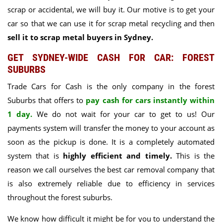
scrap or accidental, we will buy it
. Our motive is to get your
car so that we can use it for scrap metal recycling and then
sell it to scrap metal buyers in Sydney.
GET SYDNEY-WIDE CASH FOR CAR: FOREST
SUBURBS
Trade Cars for Cash
is the only company in the forest
Suburbs that offers to
pay cash for cars instantly within
1 day.
We do not wait for your car to get to us! Our
payments system will transfer the money to your account as
soon as the pickup is done. It is a completely automated
system that is
highly efficient and timely.
This is the
reason we call ourselves the best car removal company that
is also extremely reliable due to efficiency in services
throughout the forest suburbs.
We know how difficult it might be for you to understand the