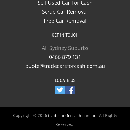
Sell Used Car For Cash
Scrap Car Removal
Free Car Removal
GET IN TOUCH
All Sydney Suburbs
0466 879 131
quote@tradecarsforcash.com.au
LOCATE US
Copyright © 2026
All Rights
tradecarsforcash.com.au.
Reserved.