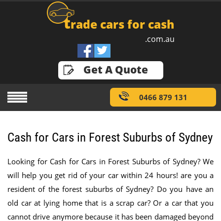
t
rade cars for cash
.com.au
GET A QUOTE
Get A Quote
0466 879 131
Cash for Cars in Forest Suburbs of Sydney
Looking for Cash for Cars in Forest Suburbs of Sydney? We
will help you get rid of your car within 24 hours! are you a
resident of the forest suburbs of Sydney? Do you have an
old car at lying home that is a scrap car? Or a car that you
cannot drive anymore because it has been damaged beyond