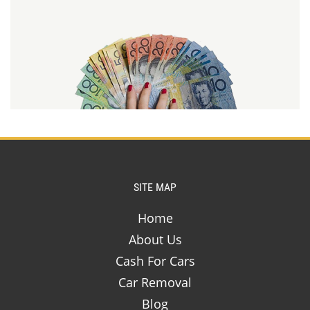
SITE MAP
Home
About Us
Cash For Cars
Car Removal
Blog