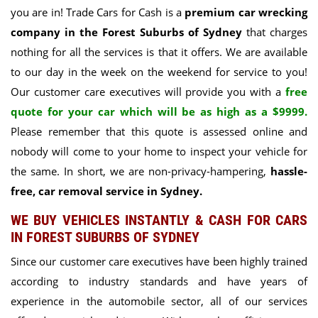
you are in! Trade Cars for Cash is a
premium car wrecking
company in the Forest Suburbs of Sydney
that charges
nothing for all the services is that it offers. We are available
to our day in the week on the weekend for service to you!
Our customer care executives will provide you with a
free
quote for your car which will be as high as a $9999.
Please remember that this quote is assessed online and
nobody will come to your home to inspect your vehicle for
the same. In short, we are non-privacy-hampering,
hassle-
free, car removal service in Sydney.
WE BUY VEHICLES INSTANTLY & CASH FOR CARS
IN FOREST SUBURBS OF SYDNEY
Since our customer care executives have been highly trained
according to industry standards and have years of
experience in the automobile sector, all of our services