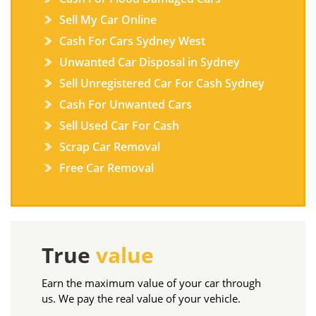
Sell My Car Online
Cash For Cars Sydney West
Unwanted Car Disposal in Sydney
Sell Unregistered Car For Cash Sydney
Cash For Unwanted Cars
Sell Used Car For Cash
Scrap Car Removal
Free Car Removal
True
value
Earn the maximum value of your car through
us. We pay the real value of your vehicle.