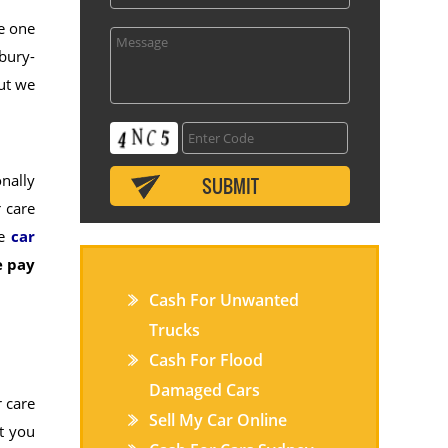
re one
bury-
but we
nally
 care
le
car
 pay
Cash For Unwanted
Trucks
Cash For Flood
Damaged Cars
 care
Sell My Car Online
at you