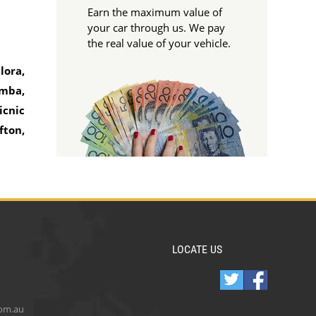
Earn the maximum value of
your car through us. We pay
the real value of your vehicle.
lora,
emba,
icnic
fton,
LOCATE US
com.au