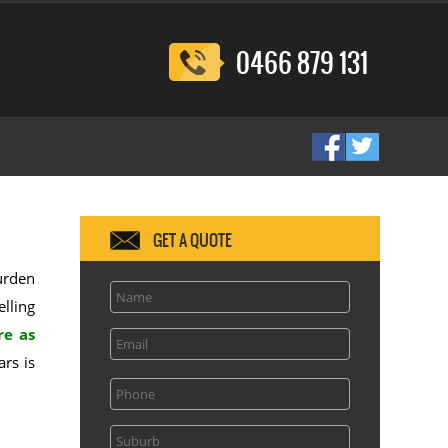
0466 879 131
GET A QUOTE
burden
elling
re as
rs is