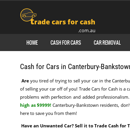
t
rade cars for cash
.com.au
HOME
CASH FOR CARS
CAR REMOVAL
Cash for Cars in Canterbury-Bankstow
Are
you tired of trying to sell your car in the Cante
of selling your car off of you! Trade Cars for Cash is a 
problems with perfection and added professionalism
high as $9999!
Canterbury-Bankstown residents, don’t 
here to save you from them!
Have an Unwanted Car? Sell it to Trade Cash for 