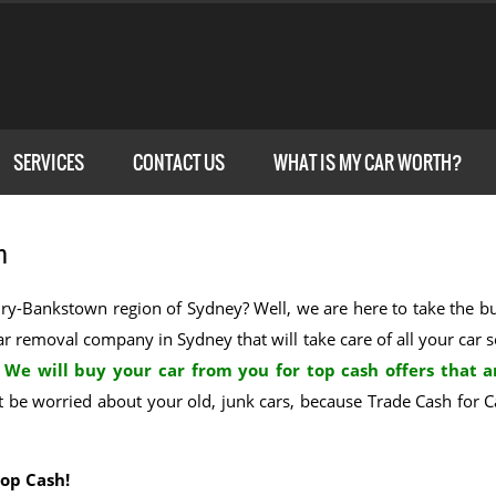
SERVICES
CONTACT US
WHAT IS MY CAR WORTH?
n
rbury-Bankstown region of Sydney? Well, we are here to take the 
car removal company in Sydney that will take care of all your car s
.
We will buy your car from you for top cash offers that a
be worried about your old, junk cars, because Trade Cash for Ca
Top Cash!