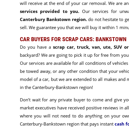
will receive at the end of your car removal. We are
services provided to you
.
Our services for unwa
Canterbury Bankstown region.
do not hesitate to ge
sell. We guarantee you that we will buy it within 1 minut
CAR BUYERS FOR SCRAP CARS: BANKSTOWN
Do you have a
scrap car, truck, van, ute, SUV o
backyard? We are going to pick it up for free from you
Our services are available for all conditions of vehicles
be towed away, or any other condition that your vehicl
model of a car, but we are extended to
all makes and m
in the Canterbury-Bankstown region!
Don’t wait for any private buyer to come and give you
market executives have
received positive reviews in al
where you will not need to do anything on your o
Canterbury-Bankstown region that pays instant
cash f