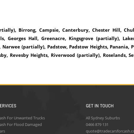
rtially), Birrong, Campsie, Canterbury, Chester Hill, Chul
s, Georges Hall, Greenacre, Kingsgrove (partially), Lak
 Narwee (partially), Padstow, Padstow Heights, Panania, P
sby, Revesby Heights, Riverwood (partially), Roselands, Se
ERVICES
GET IN TOUCH
ash For Unwanted Trucks
All Sydney Suburbs
ash For Flood Damaged
0466 879 131
ars
quote@tradecarsforcash.