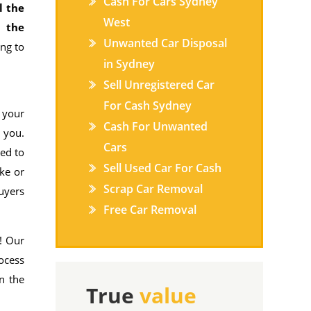
Cash For Cars Sydney
l the
West
s the
Unwanted Car Disposal
ing to
in Sydney
Sell Unregistered Car
For Cash Sydney
 your
Cash For Unwanted
 you.
Cars
ed to
Sell Used Car For Cash
ake or
Scrap Car Removal
buyers
Free Car Removal
! Our
rocess
n the
True
value