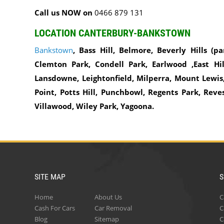
Call us NOW on
0466 879 131
LOCATION CANTERBURY-BANKSTOWN
Bankstown
, Bass Hill, Belmore, Beverly Hills (pa
Clemton Park, Condell Park, Earlwood ,East Hill
Lansdowne, Leightonfield, Milperra, Mount Lewis,
Point, Potts Hill, Punchbowl, Regents Park, Reve
Villawood, Wiley Park, Yagoona.
SITE MAP
S
Home
About Us
C
Cash For Cars
Car Removal
C
Blog
Sitemap
C