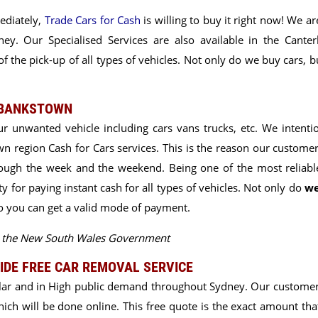
ediately,
Trade Cars for Cash
is willing to buy it right now! We a
y. Our Specialised Services are also available in the Canter
f the pick-up of all types of vehicles. Not only do we buy cars, 
 BANKSTOWN
ur unwanted vehicle including cars vans trucks, etc. We intentio
n region Cash for Cars services. This is the reason our
customer
ough the week and the weekend. Being one of the most reliab
 for paying instant cash for all types of vehicles. Not only do
we
so you can get a valid mode of payment.
by the New South Wales Government
IDE FREE CAR REMOVAL SERVICE
lar and in High public demand throughout Sydney. Our customer
 which will be done online. This free quote is the exact amount th