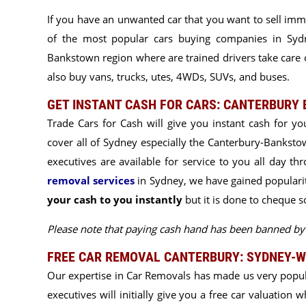
If you have an unwanted car that you want to sell imm
of the most popular cars buying companies in Sydne
Bankstown region where are trained drivers take care o
also buy vans, trucks, utes, 4WDs, SUVs, and buses.
GET INSTANT CASH FOR CARS: CANTERBURY
Trade Cars for Cash will give you instant cash for yo
cover all of Sydney especially the Canterbury-Bankstow
executives are available for service to you all day
thr
removal services
in Sydney, we have gained popularity
your cash to you instantly
but it is done to cheque 
Please note that paying cash hand has been banned 
FREE CAR REMOVAL CANTERBURY: SYDNEY-W
Our expertise in Car Removals has made us very popu
executives will initially give you a free car valuation