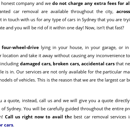
 an honest company and we
do not charge any extra fees for al
nted car removal are available throughout the city,
acros
t in touch with us for any type of cars in Sydney that you are try
e and you will be rid of it within one day! Now, isn’t that fast?
r four-wheel-drive
lying in your house, in your garage, or in
r location and take it away without causing any inconvenience to
 including
damaged cars, broken cars, accidental cars
that ne
e is in. Our services are not only available for the particular m
odels of vehicles.
This is the reason that we are the largest car 
 a quote, instead, call us and we will give you a quote directly
l of Sydney
. You will be carefully guided throughout the entire p
wn!
Call us right now to avail th
e best car removal services i
or cars
.