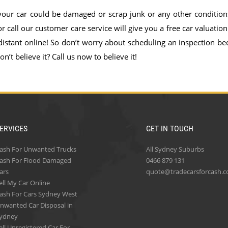
 your car could be damaged or scrap junk or any other condition
 call our customer care service will give you a free car valuation
distant online! So don’t worry about scheduling an inspection be
n’t believe it? Call us now to believe it!
ERVICES
GET IN TOUCH
ash For Unwanted Trucks
All Sydney Suburbs
ash For Flood Damaged
0466 879 131
ars
quote@tradecarsforcash.
ell My Car Online
ash For Cars Sydney West
nwanted Car Disposal in
ydney
ell Unregistered Car For