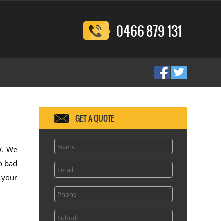
0466 879 131
GET A QUOTE
SW. We
o bad
l your