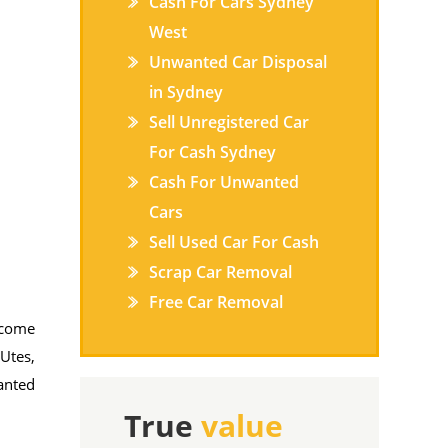
Cash For Cars Sydney
West
Unwanted Car Disposal
in Sydney
Sell Unregistered Car
For Cash Sydney
Cash For Unwanted
Cars
Sell Used Car For Cash
Scrap Car Removal
Free Car Removal
l come
 Utes,
anted
True
value