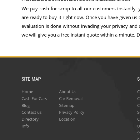
We pay cash for scrap to all our customers instantly.
are ready to buy it right now. Once you have given us or
evaluation is done without invading your privacy and 
we will give you a free instant quote within a minute. Do
SITE MAP
S
Home
About Us
C
Cash For Cars
Car Removal
C
Blog
Sitemap
C
Contact us
Privacy Policy
S
Directory
Location
C
Info
U
S
S