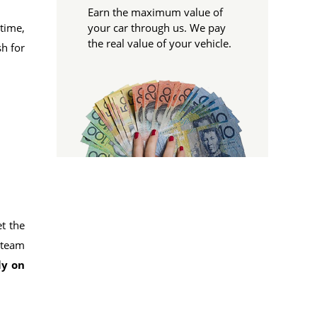
Earn the maximum value of
time,
your car through us. We pay
the real value of your vehicle.
sh for
et the
r team
ly on