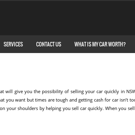
SERVICES
CONTACT US
WHAT IS MY CAR WORTH?
at will give you the possibility of selling your car quickly in N
t you want but times are tough and getting cash for car isn’t to
n on your shoulders by helping you sell car quickly. When you sel