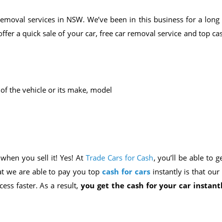
removal services in NSW. We’ve been in this business for a long 
er a quick sale of your car, free car removal service and top ca
 of the vehicle or its make, model
 when you sell it! Yes! At
Trade Cars for Cash
, you’ll be able to g
at we are able to pay you top
cash for cars
instantly is that ou
ess faster. As a result,
you get the cash for your car instant