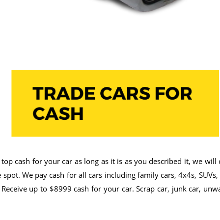
op cash for your car as long as it is as you described it, we wil
spot. We pay cash for all cars including family cars, 4x4s, SUVs,
 Receive up to $8999 cash for your car. Scrap car, junk car, unw