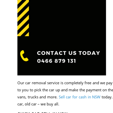
Our car removal service is completely free and we pay t
to you to pick the car up and make the payment on the 
vans, trucks and more.
Sell car for cash in NSW
today.
car, old car – we buy all.