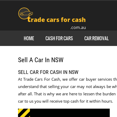
t
rade cars for cash
.com.au
HOME
CASH FOR CARS
CAR REMOVAL
Sell A Car In NSW
SELL CAR FOR CASH IN NSW
At Trade Cars For Cash, we offer car buyer services th
understand that selling your car may not always be wha
after all. That is why we are here to lessen the burde
car to us you will receive top cash for it within hours.