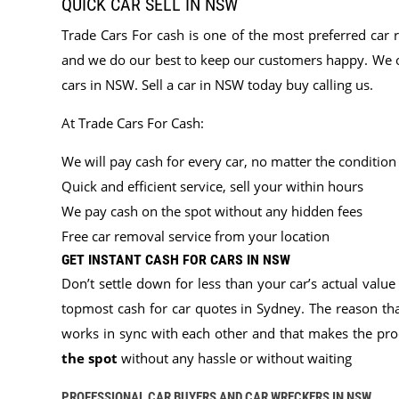
QUICK CAR SELL IN NSW
Trade Cars For cash is one of the most preferred car 
and we do our best to keep our customers happy. We off
cars in NSW. Sell a car in NSW today buy calling us.
At Trade Cars For Cash:
We will pay cash for every car, no matter the condition
Quick and efficient service, sell your within hours
We pay cash on the spot without any hidden fees
Free car removal service from your location
GET INSTANT CASH FOR CARS IN NSW
Don’t settle down for less than your car’s actual value
topmost cash for car quotes in Sydney. The reason th
works in sync with each other and that makes the proc
the spot
without any hassle or without waiting
PROFESSIONAL CAR BUYERS AND CAR WRECKERS IN NSW