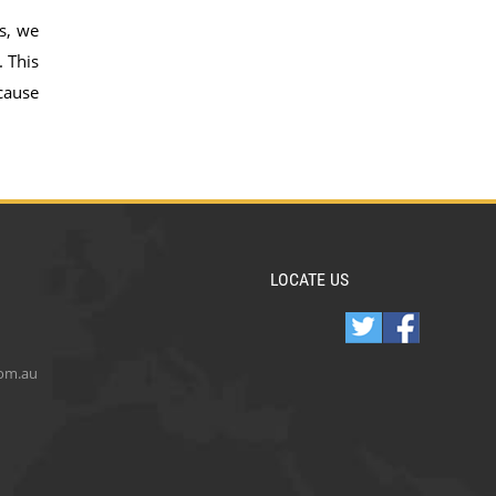
s, we
. This
cause
LOCATE US
com.au