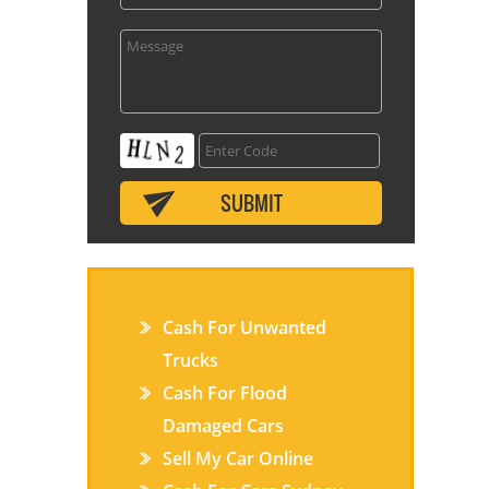
Cash For Unwanted
Trucks
Cash For Flood
Damaged Cars
Sell My Car Online